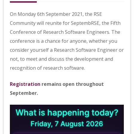
b
R
S
On Monday 6th September 2021, the RSE
E
Community will reunite for SeptembRSE, the Fifth
Conference of Research Software Engineers. The
conference is a chance for anyone, whether you
consider yourself a Research Software Engineer or
not, to meet and discuss the development and
recognition of research software.
Registration
remains open throughout
September.