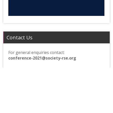
Contact Us
For general enquiries contact:
conference-2021@society-rse.org
For sponsorship enquiries contact:
septembrse-sponsorship@society-rse.org